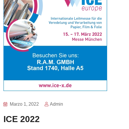
Marzo 1, 2022
Admin
ICE 2022