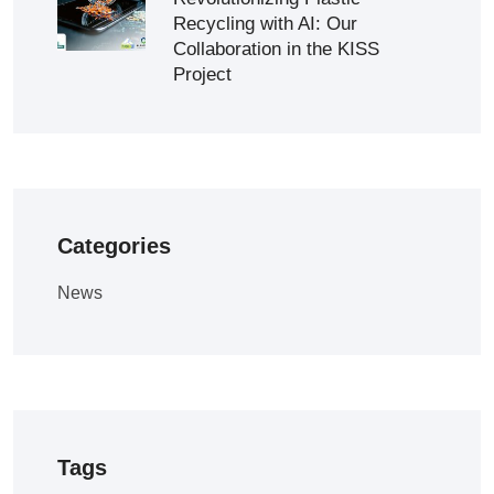
Recycling with AI: Our
Collaboration in the KISS
Project
Categories
News
Tags