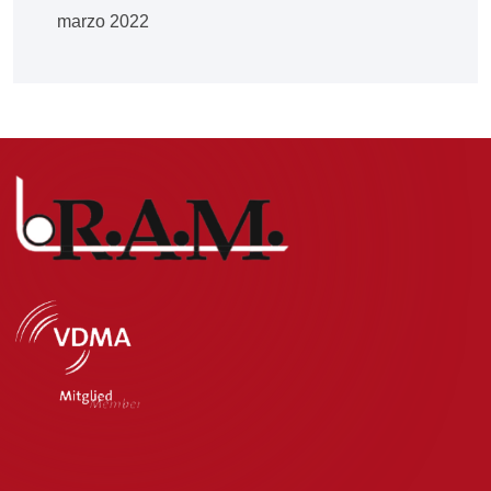
marzo 2022