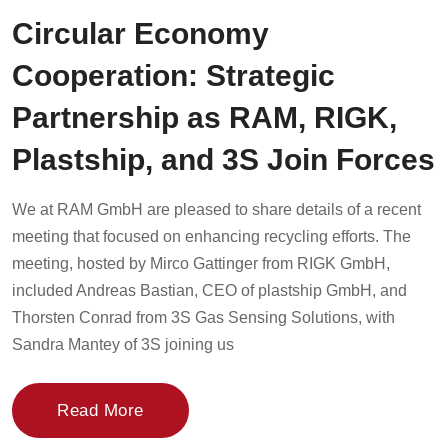
Circular Economy
Cooperation: Strategic
Partnership as RAM, RIGK,
Plastship, and 3S Join Forces
We at RAM GmbH are pleased to share details of a recent
meeting that focused on enhancing recycling efforts. The
meeting, hosted by Mirco Gattinger from RIGK GmbH,
included Andreas Bastian, CEO of plastship GmbH, and
Thorsten Conrad from 3S Gas Sensing Solutions, with
Sandra Mantey of 3S joining us
Read More