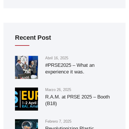
Recent Post
Abril 16, 2025
#PRSE2025 – What an
experience it was.
Marzo 26, 2025
R.A.M. at PRSE 2025 – Booth
(B18)
Febrero 7, 2025
Revolutionizing Plastic