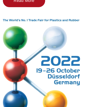
Read More