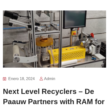
Enero 18, 2024
Admin
Next Level Recyclers – De
Paauw Partners with RAM for