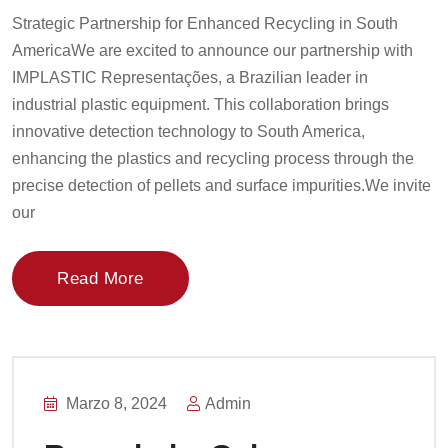
Strategic Partnership for Enhanced Recycling in South
AmericaWe are excited to announce our partnership with
IMPLASTIC Representações, a Brazilian leader in
industrial plastic equipment. This collaboration brings
innovative detection technology to South America,
enhancing the plastics and recycling process through the
precise detection of pellets and surface impurities.We invite
our
Read More
Marzo 8, 2024
Admin