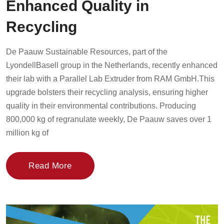
Enhanced Quality in
Recycling
De Paauw Sustainable Resources, part of the
LyondellBasell group in the Netherlands, recently enhanced
their lab with a Parallel Lab Extruder from RAM GmbH.This
upgrade bolsters their recycling analysis, ensuring higher
quality in their environmental contributions. Producing
800,000 kg of regranulate weekly, De Paauw saves over 1
million kg of
Read More