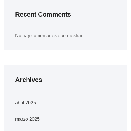
Recent Comments
No hay comentarios que mostrar.
Archives
abril 2025
marzo 2025