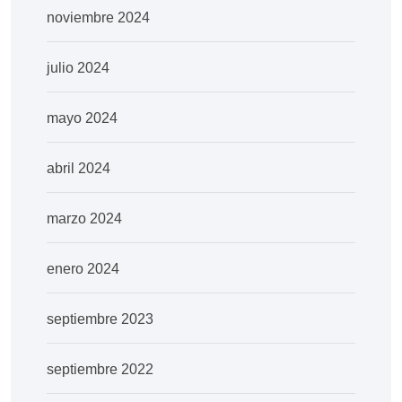
noviembre 2024
julio 2024
mayo 2024
abril 2024
marzo 2024
enero 2024
septiembre 2023
septiembre 2022