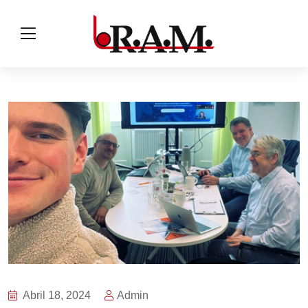
Abril 18, 2024
Admin