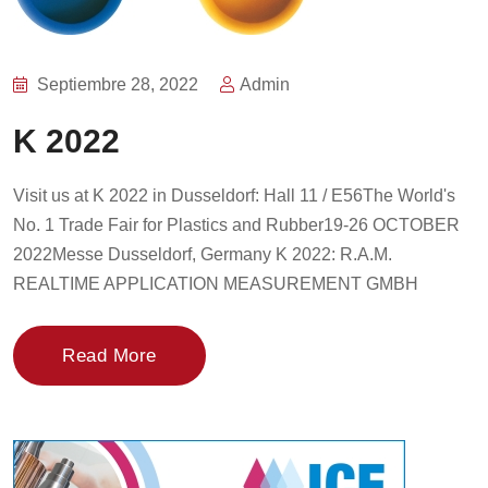
Septiembre 28, 2022
Admin
K 2022
Visit us at K 2022 in Dusseldorf: Hall 11 / E56The World's
No. 1 Trade Fair for Plastics and Rubber19-26 OCTOBER
2022Messe Dusseldorf, Germany K 2022: R.A.M.
REALTIME APPLICATION MEASUREMENT GMBH
Read More