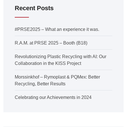
Recent Posts
#PRSE2025 – What an experience it was.
R.A.M. at PRSE 2025 – Booth (B18)
Revolutionizing Plastic Recycling with AI: Our
Collaboration in the KISS Project
Morssinkhof – Rymoplast & PQMex: Better
Recycling, Better Results
Celebrating our Achievements in 2024