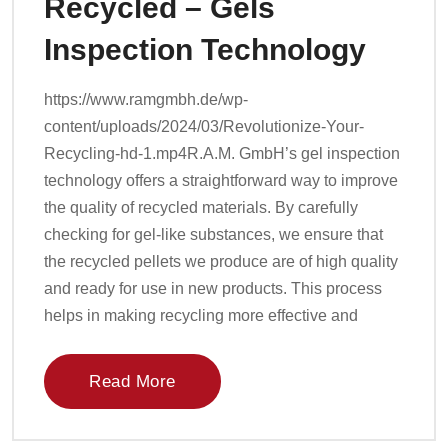
Recycled – Gels
Inspection Technology
https://www.ramgmbh.de/wp-
content/uploads/2024/03/Revolutionize-Your-
Recycling-hd-1.mp4R.A.M. GmbH’s gel inspection
technology offers a straightforward way to improve
the quality of recycled materials. By carefully
checking for gel-like substances, we ensure that
the recycled pellets we produce are of high quality
and ready for use in new products. This process
helps in making recycling more effective and
Read More