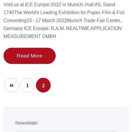
Visit us at ICE Europe 2022 in Munich: Hall A5, Stand
1740The World's Leading Exhibition for Paper, Film & Foil
Converting15 - 17 March 2022Munich Trade Fair Centre,
Germany ICE Europe: R.A.M. REALTIME APPLICATION
MEASUREMENT GMBH
Read More
1
2
Newsletter