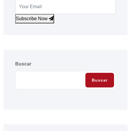
Subscribe Now
Buscar
Buscar