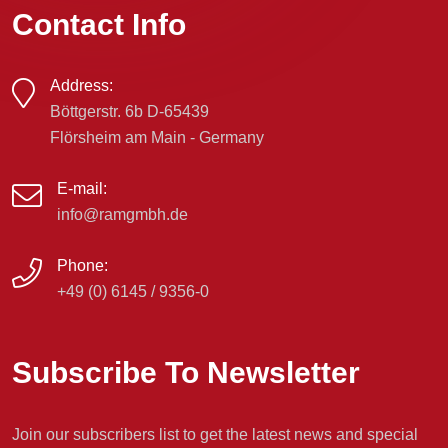
Contact Info
Address:
Böttgerstr. 6b D-65439
Flörsheim am Main - Germany
E-mail:
info@ramgmbh.de
Phone:
+49 (0) 6145 / 9356-0
Subscribe To Newsletter
Join our subscribers list to get the latest news and special