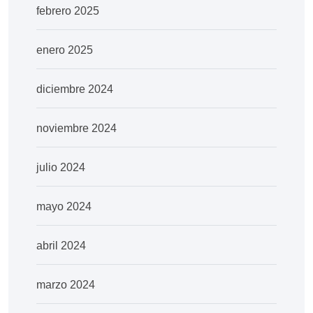
febrero 2025
enero 2025
diciembre 2024
noviembre 2024
julio 2024
mayo 2024
abril 2024
marzo 2024