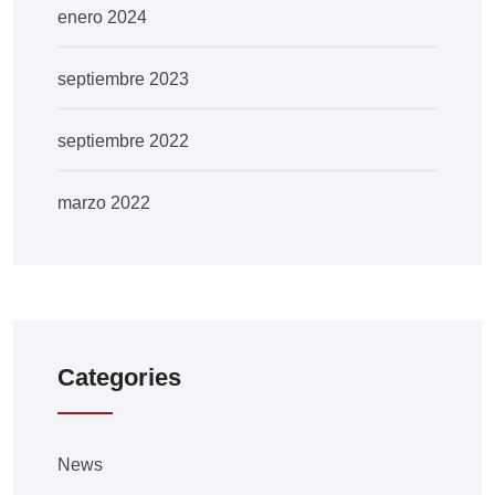
enero 2024
septiembre 2023
septiembre 2022
marzo 2022
Categories
News