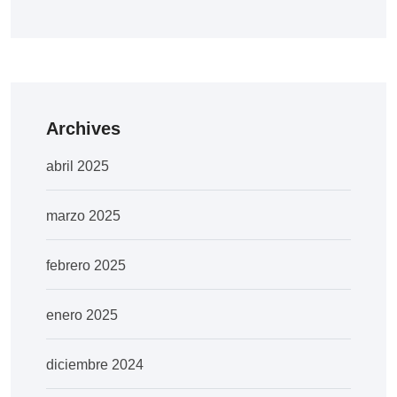
Archives
abril 2025
marzo 2025
febrero 2025
enero 2025
diciembre 2024