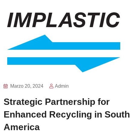
Marzo 20, 2024
Admin
Strategic Partnership for
Enhanced Recycling in South
America