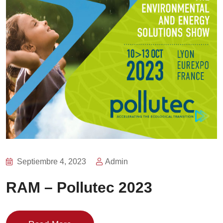
Septiembre 4, 2023
Admin
RAM – Pollutec 2023