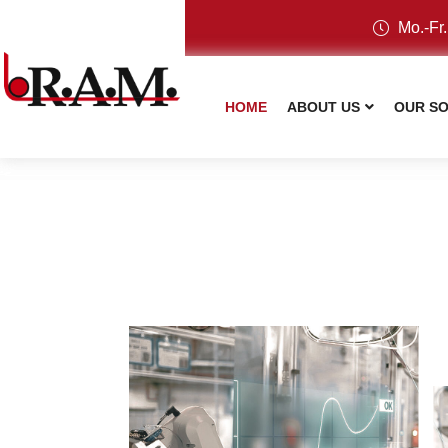
Mo.-Fr.
HOME
ABOUT US
OUR SO