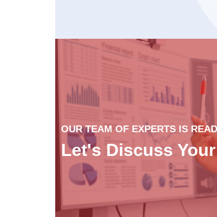
OUR TEAM OF EXPERTS IS READ
Let's Discuss You