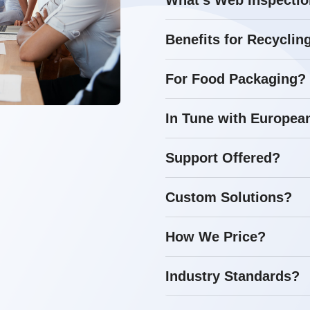
What's Web Inspecti
Benefits for Recyclin
For Food Packaging?
In Tune with Europea
Support Offered?
Custom Solutions?
How We Price?
Industry Standards?