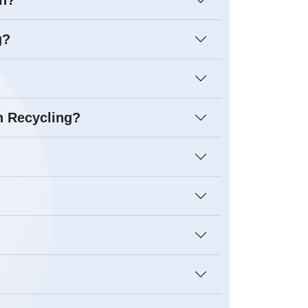
on?
g?
n Recycling?