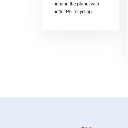
helping the planet with
better PE recycling.