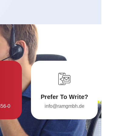
Prefer To Write?
356-0
info@ramgmbh.de