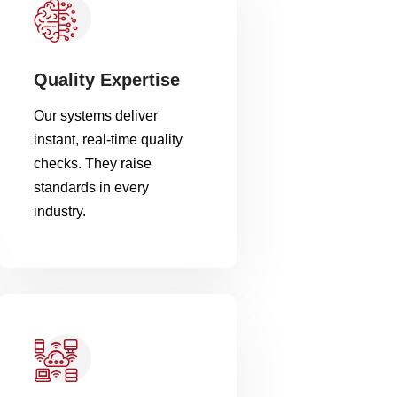
Quality Expertise
Our systems deliver
instant, real-time quality
checks. They raise
standards in every
industry.