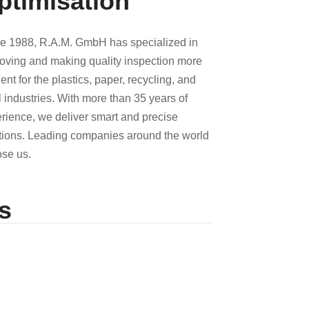
ptimisation
e 1988, R.A.M. GmbH has specialized in
oving and making quality inspection more
cient for the plastics, paper, recycling, and
l industries. With more than 35 years of
rience, we deliver smart and precise
tions. Leading companies around the world
se us.
s