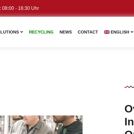
: 08:00 - 16:30 Uhr
LUTIONS
RECYCLING
NEWS
CONTACT
ENGLISH
O
I