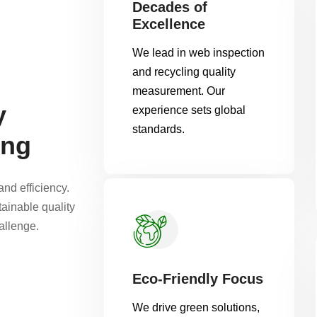
Decades of
Excellence
We lead in web inspection
and recycling quality
measurement. Our
y
experience sets global
standards.
ing
nd efficiency.
tainable quality
allenge.
Eco-Friendly Focus
We drive green solutions,