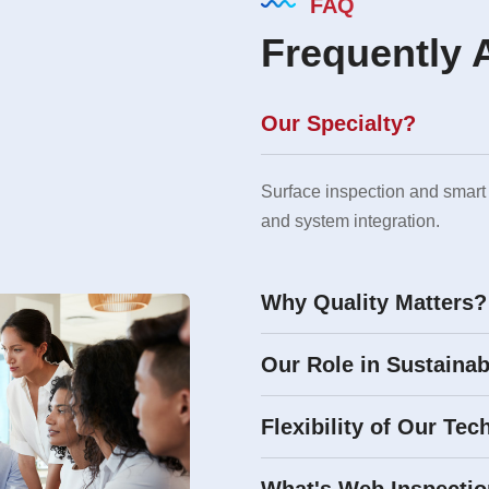
FAQ
Frequently 
Our Specialty?
Surface inspection and smart
and system integration.
Why Quality Matters?
Our Role in Sustainab
Flexibility of Our Tec