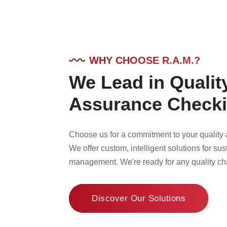
WHY CHOOSE R.A.M.?
We Lead in Qualit
Assurance Check
Choose us for a commitment to your quality a
We offer custom, intelligent solutions for sus
management. We're ready for any quality ch
Discover Our Solutions