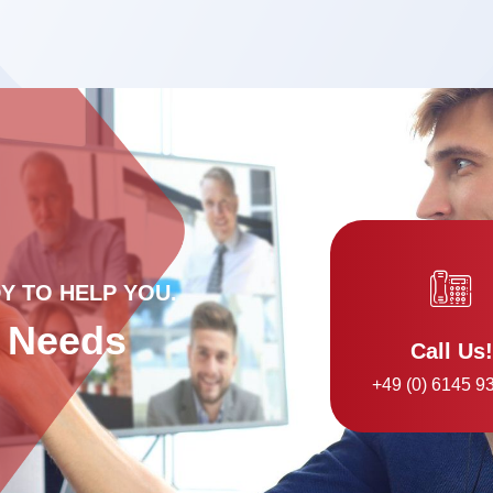
Y TO HELP YOU.
r Needs
Call Us!
+49 (0) 6145 9