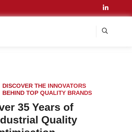
DISCOVER THE INNOVATORS
BEHIND TOP QUALITY BRANDS
ver 35 Years of
ndustrial Quality