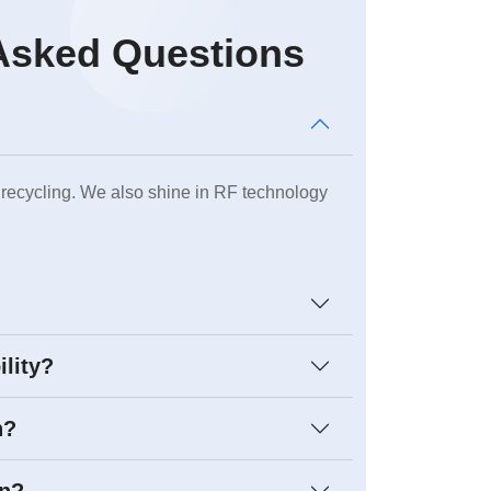
Asked Questions
 recycling. We also shine in RF technology
ility?
h?