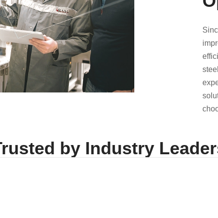
O
Sinc
impr
effi
stee
expe
solu
choo
Trusted by Industry Leader