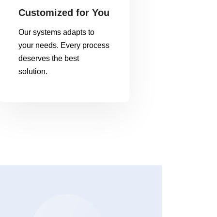
Customized for You
Our systems adapts to
your needs. Every process
deserves the best
solution.