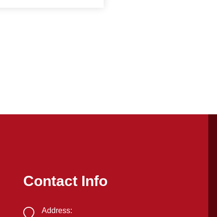
Contact Info
Address: