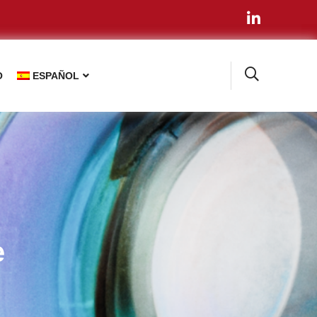
O
ESPAÑOL
e