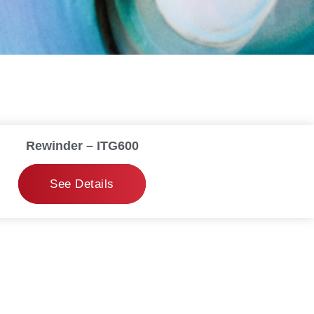
Rewinder – ITG600
See Details