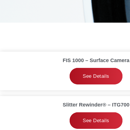
FIS 1000 – Surface Camera
See Details
Slitter Rewinder® – ITG700
See Details