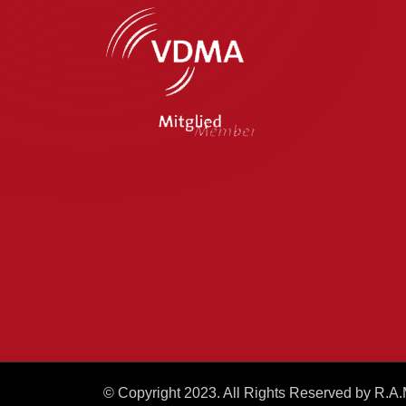
© Copyright 2023. All Rights Reserved by R.