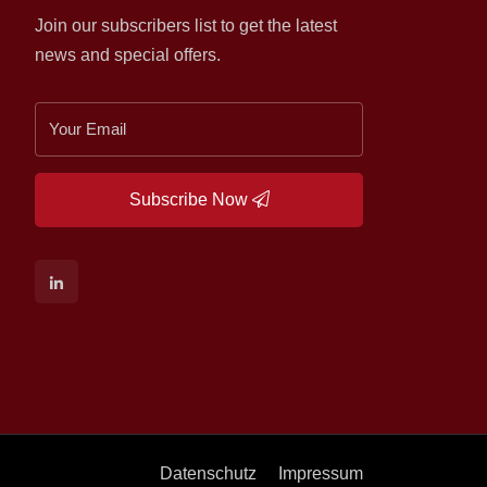
Join our subscribers list to get the latest
news and special offers.
Subscribe Now
Datenschutz
Impressum