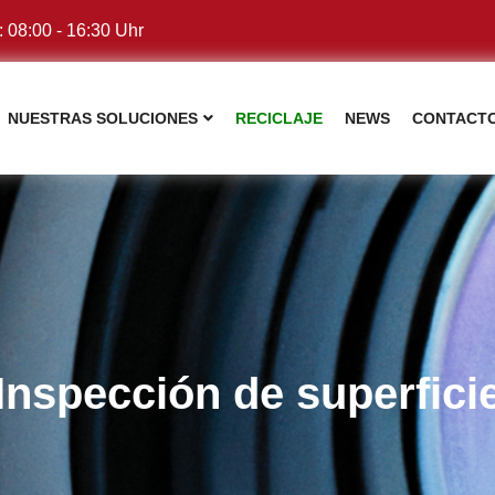
: 08:00 - 16:30 Uhr
NUESTRAS SOLUCIONES
RECICLAJE
NEWS
CONTACT
Inspección de superfici