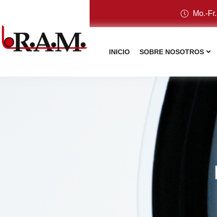
Mo.-Fr.
INICIO
SOBRE NOSOTROS