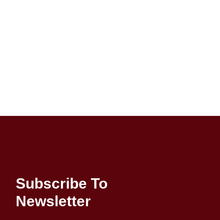
Subscribe To
Newsletter