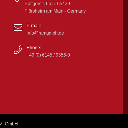
Böttgerstr. 6b D-65439
Flörsheim am Main - Germany
E-mail:
info@ramgmbh.de
Phone:
+49 (0) 6145 / 9356-0
A.M. GmbH