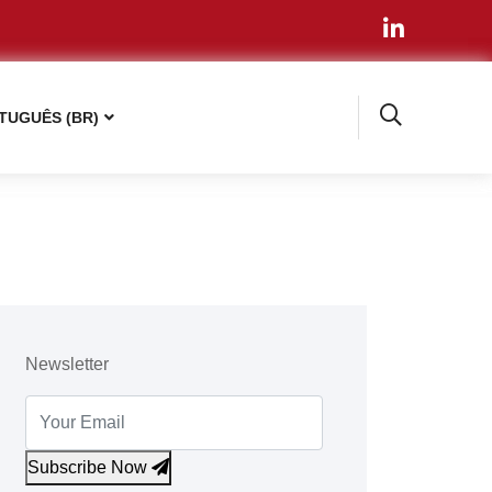
TUGUÊS (BR)
Newsletter
Subscribe Now