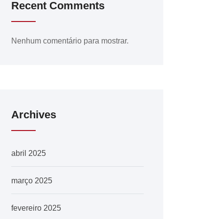
Recent Comments
Nenhum comentário para mostrar.
Archives
abril 2025
março 2025
fevereiro 2025