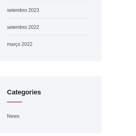
setembro 2023
setembro 2022
março 2022
Categories
News