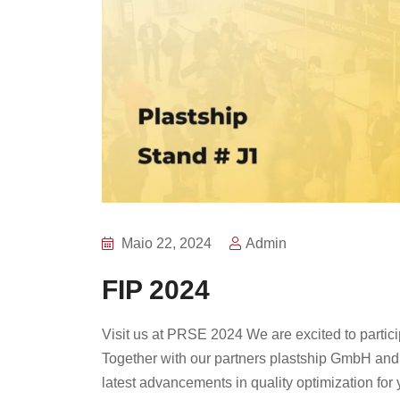
Maio 22, 2024
Admin
FIP 2024
Visit us at PRSE 2024 We are excited to partic
Together with our partners plastship GmbH and 
latest advancements in quality optimization for