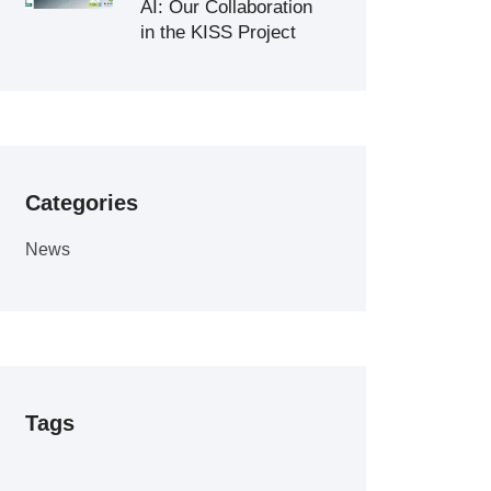
AI: Our Collaboration
in the KISS Project
Categories
News
Tags