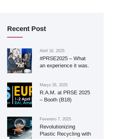
Recent Post
Abril 16, 2025
#PRSE2025 – What
an experience it was.
Março 26, 2025
R.A.M. at PRSE 2025
– Booth (B18)
Fevereiro 7, 2025
Revolutionizing
Plastic Recycling with