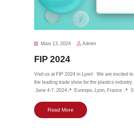
Maio 13, 2024
Admin
FIP 2024
Visit us at FIP 2024 in Lyon! We are excited to 
the leading trade show for the plastics industry
June 4-7, 2024📍 Eurexpo, Lyon, France 📍 St
Read More