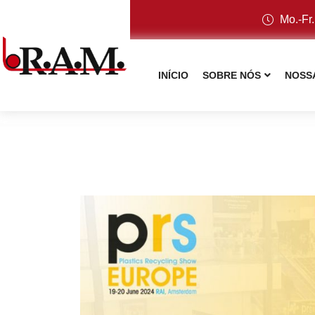
Mo.-Fr.
INÍCIO
SOBRE NÓS
NOSS