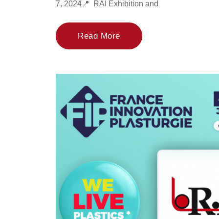
7, 2024📍 RAI Exhibition and
Read More