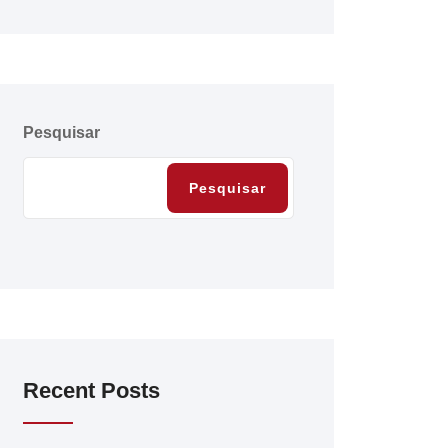
Pesquisar
Pesquisar
Recent Posts