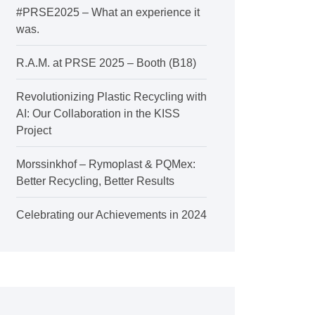
#PRSE2025 – What an experience it
was.
R.A.M. at PRSE 2025 – Booth (B18)
Revolutionizing Plastic Recycling with
AI: Our Collaboration in the KISS
Project
Morssinkhof – Rymoplast & PQMex:
Better Recycling, Better Results
Celebrating our Achievements in 2024