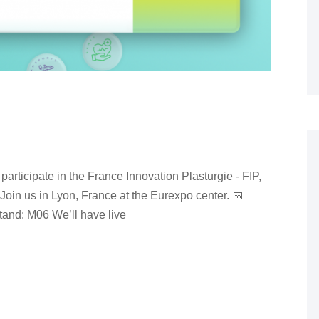
participate in the France Innovation Plasturgie - FIP,
. Join us in Lyon, France at the Eurexpo center. 📅
and: M06 We’ll have live