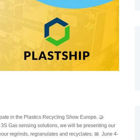
ipate in the Plastics Recycling Show Europe. 🤝
3S Gas sensing solutions, we will be presenting our
 your regrinds, regranulates and recyclates. 📅 June 4-