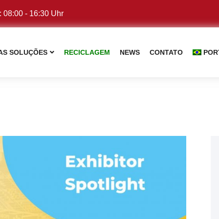
: 08:00 - 16:30 Uhr
AS SOLUÇÕES
RECICLAGEM
NEWS
CONTATO
POR