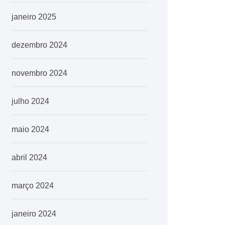
janeiro 2025
dezembro 2024
novembro 2024
julho 2024
maio 2024
abril 2024
março 2024
janeiro 2024