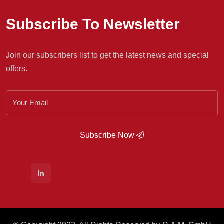
Subscribe To Newsletter
Join our subscribers list to get the latest news and special
offers.
Subscribe Now