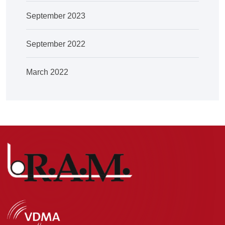
September 2023
September 2022
March 2022