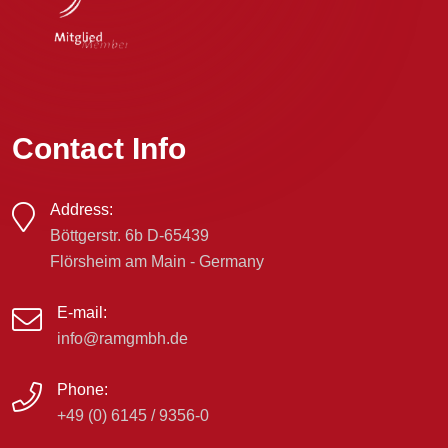
Contact Info
Address:
Böttgerstr. 6b D-65439
Flörsheim am Main - Germany
E-mail:
info@ramgmbh.de
Phone:
+49 (0) 6145 / 9356-0