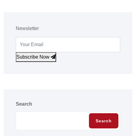
Newsletter
Subscribe Now
Search
Search