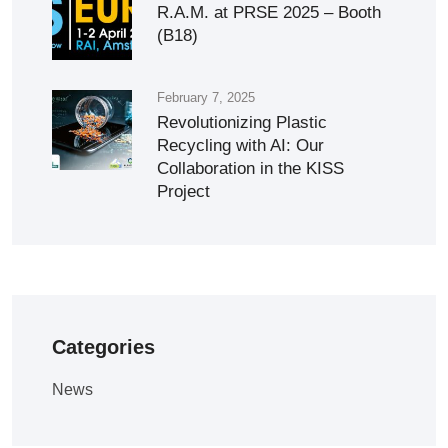
R.A.M. at PRSE 2025 – Booth
(B18)
February 7, 2025
Revolutionizing Plastic
Recycling with AI: Our
Collaboration in the KISS
Project
Categories
News