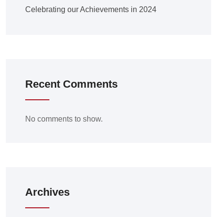
Celebrating our Achievements in 2024
Recent Comments
No comments to show.
Archives