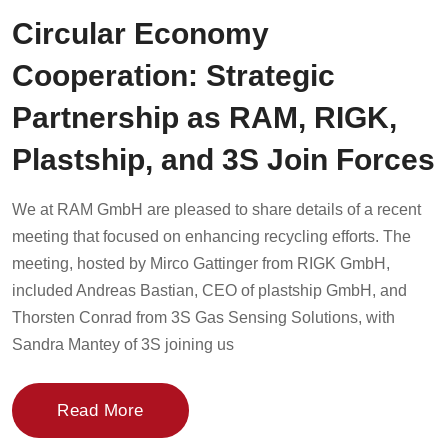
Circular Economy
Cooperation: Strategic
Partnership as RAM, RIGK,
Plastship, and 3S Join Forces
We at RAM GmbH are pleased to share details of a recent
meeting that focused on enhancing recycling efforts. The
meeting, hosted by Mirco Gattinger from RIGK GmbH,
included Andreas Bastian, CEO of plastship GmbH, and
Thorsten Conrad from 3S Gas Sensing Solutions, with
Sandra Mantey of 3S joining us
Read More