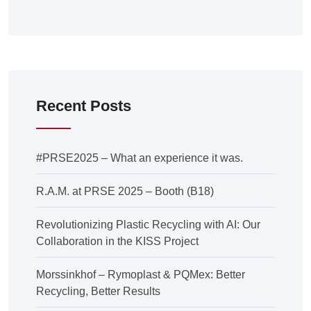
Recent Posts
#PRSE2025 – What an experience it was.
R.A.M. at PRSE 2025 – Booth (B18)
Revolutionizing Plastic Recycling with AI: Our
Collaboration in the KISS Project
Morssinkhof – Rymoplast & PQMex: Better
Recycling, Better Results