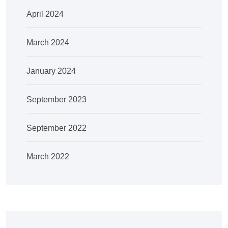
April 2024
March 2024
January 2024
September 2023
September 2022
March 2022