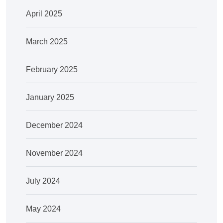
April 2025
March 2025
February 2025
January 2025
December 2024
November 2024
July 2024
May 2024