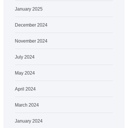
January 2025
December 2024
November 2024
July 2024
May 2024
April 2024
March 2024
January 2024