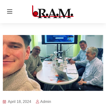
April 18, 2024
Admin