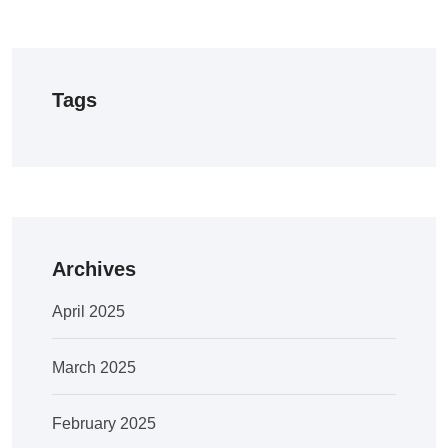
Tags
Archives
April 2025
March 2025
February 2025