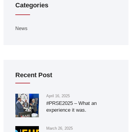
Categories
News
Recent Post
April 16, 2025
#PRSE2025 – What an
experience it was.
March 26, 2025