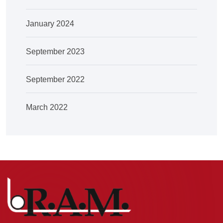
January 2024
September 2023
September 2022
March 2022