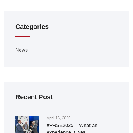
Categories
News
Recent Post
April 16, 2025
#PRSE2025 – What an
experience it was.