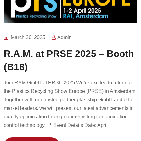
March 26, 2025
Admin
R.A.M. at PRSE 2025 – Booth
(B18)
Join RAM GmbH at PRSE 2025 We’re excited to return to
the Plastics Recycling Show Europe (PRSE) in Amsterdam!
Together with our trusted partner plastship GmbH and other
market leaders, we will present our latest advancements in
quality optimization through our recycling contamination
control technology. 📍 Event Details Date: April