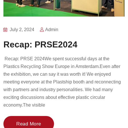
July 2, 2024
Admin
Recap: PRSE2024
Recap: PRSE 2024We spent successful days at the
Plastics Recycling Show Europe in Amsterdam.Even after
the exhibition, we can say it was worth it! We enjoyed
meeting everyone at the Plastship booth and reconnecting
with partners and industry personalities. We had many
exciting discussions about effective plastic circular
economy.The visible
Read More