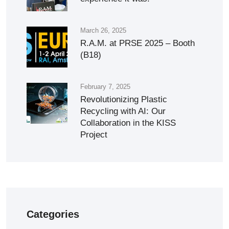
March 26, 2025
R.A.M. at PRSE 2025 – Booth
(B18)
February 7, 2025
Revolutionizing Plastic
Recycling with AI: Our
Collaboration in the KISS
Project
Categories