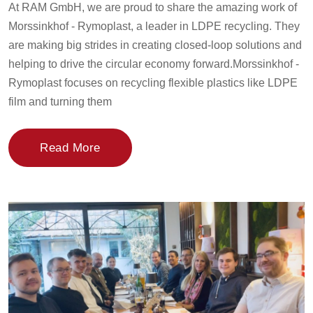
At RAM GmbH, we are proud to share the amazing work of
Morssinkhof - Rymoplast, a leader in LDPE recycling. They
are making big strides in creating closed-loop solutions and
helping to drive the circular economy forward.Morssinkhof -
Rymoplast focuses on recycling flexible plastics like LDPE
film and turning them
Read More