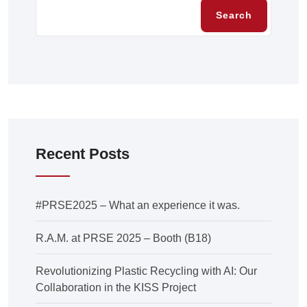
Search
Recent Posts
#PRSE2025 – What an experience it was.
R.A.M. at PRSE 2025 – Booth (B18)
Revolutionizing Plastic Recycling with AI: Our
Collaboration in the KISS Project