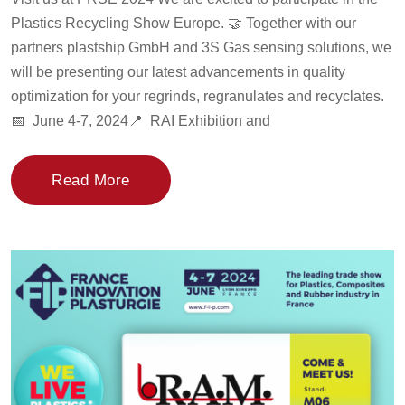
Plastics Recycling Show Europe. 🤝 Together with our
partners plastship GmbH and 3S Gas sensing solutions, we
will be presenting our latest advancements in quality
optimization for your regrinds, regranulates and recyclates.
📅 June 4-7, 2024📍 RAI Exhibition and
Read More