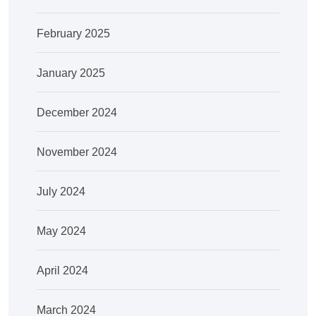
February 2025
January 2025
December 2024
November 2024
July 2024
May 2024
April 2024
March 2024