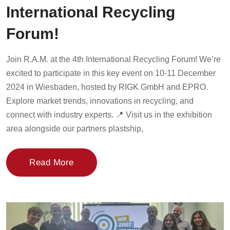
International Recycling
Forum!
Join R.A.M. at the 4th International Recycling Forum! We’re
excited to participate in this key event on 10-11 December
2024 in Wiesbaden, hosted by RIGK GmbH and EPRO.
Explore market trends, innovations in recycling, and
connect with industry experts. 📍 Visit us in the exhibition
area alongside our partners plastship,
Read More