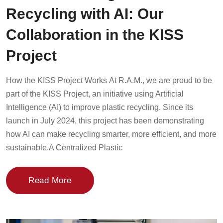
Recycling with AI: Our
Collaboration in the KISS
Project
How the KISS Project Works At R.A.M., we are proud to be
part of the KISS Project, an initiative using Artificial
Intelligence (AI) to improve plastic recycling. Since its
launch in July 2024, this project has been demonstrating
how AI can make recycling smarter, more efficient, and more
sustainable.A Centralized Plastic
Read More