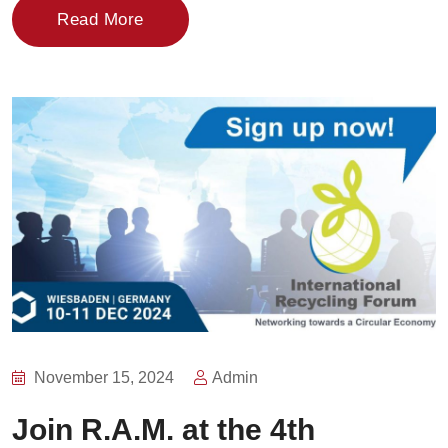
Read More
November 15, 2024
Admin
Join R.A.M. at the 4th