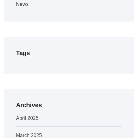
News
Tags
Archives
April 2025
March 2025