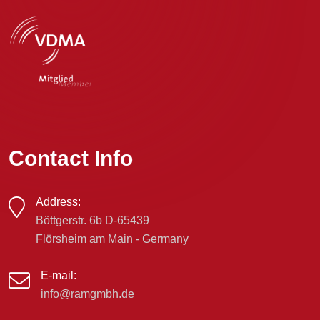
Contact Info
Address:
Böttgerstr. 6b D-65439
Flörsheim am Main - Germany
E-mail:
info@ramgmbh.de