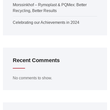
Morssinkhof – Rymoplast & PQMex: Better
Recycling, Better Results
Celebrating our Achievements in 2024
Recent Comments
No comments to show.