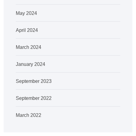
May 2024
April 2024
March 2024
January 2024
September 2023
September 2022
March 2022