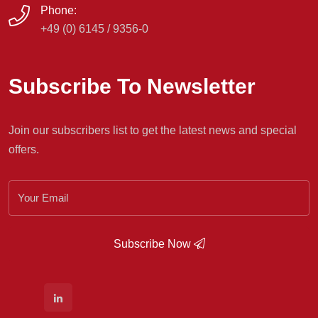
Phone:
+49 (0) 6145 / 9356-0
Subscribe To Newsletter
Join our subscribers list to get the latest news and special
offers.
Subscribe Now