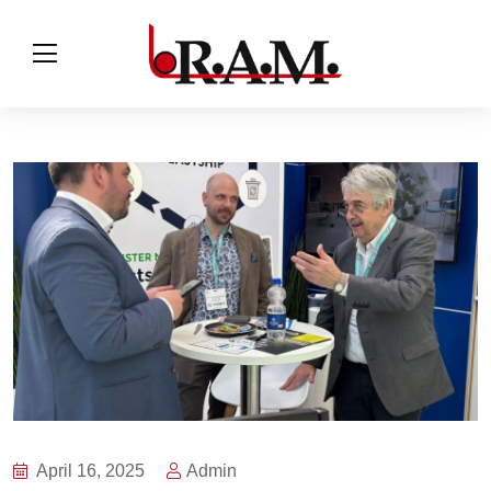
April 16, 2025
Admin