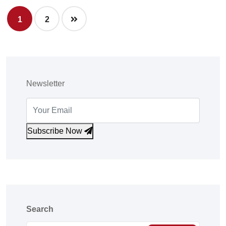
1
2
Newsletter
Subscribe Now
Search