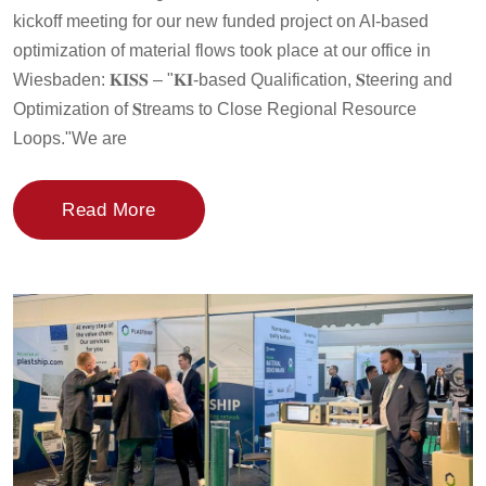
kickoff meeting for our new funded project on AI-based
optimization of material flows took place at our office in
Wiesbaden: 𝐊𝐈𝐒𝐒 – "𝐊𝐈-based Qualification, 𝐒teering and
Optimization of 𝐒treams to Close Regional Resource
Loops."We are
Read More