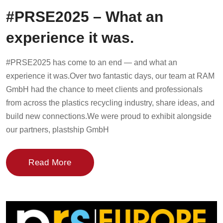
#PRSE2025 – What an
experience it was.
#PRSE2025 has come to an end — and what an
experience it was.Over two fantastic days, our team at RAM
GmbH had the chance to meet clients and professionals
from across the plastics recycling industry, share ideas, and
build new connections.We were proud to exhibit alongside
our partners, plastship GmbH
Read More