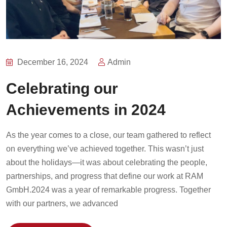
December 16, 2024
Admin
Celebrating our
Achievements in 2024
As the year comes to a close, our team gathered to reflect
on everything we’ve achieved together. This wasn’t just
about the holidays—it was about celebrating the people,
partnerships, and progress that define our work at RAM
GmbH.2024 was a year of remarkable progress. Together
with our partners, we advanced