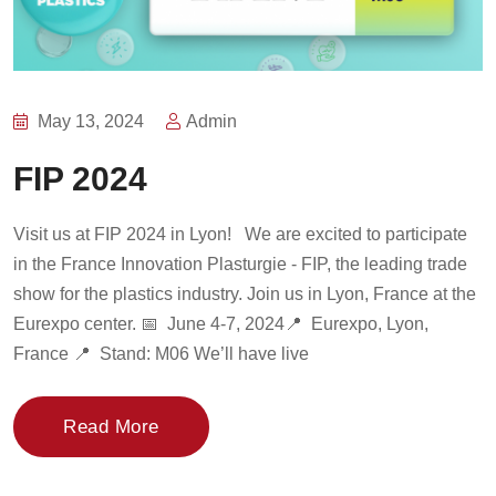
May 13, 2024
Admin
FIP 2024
Visit us at FIP 2024 in Lyon! We are excited to participate
in the France Innovation Plasturgie - FIP, the leading trade
show for the plastics industry. Join us in Lyon, France at the
Eurexpo center. 📅 June 4-7, 2024📍 Eurexpo, Lyon,
France 📍 Stand: M06 We’ll have live
Read More