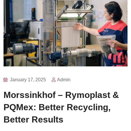
January 17, 2025
Admin
Morssinkhof – Rymoplast &
PQMex: Better Recycling,
Better Results