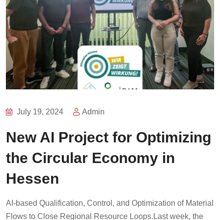
July 19, 2024
Admin
New AI Project for Optimizing
the Circular Economy in
Hessen
AI-based Qualification, Control, and Optimization of Material
Flows to Close Regional Resource Loops.Last week, the