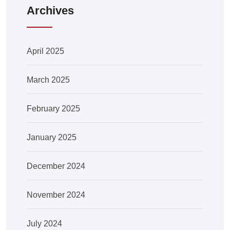
Archives
April 2025
March 2025
February 2025
January 2025
December 2024
November 2024
July 2024