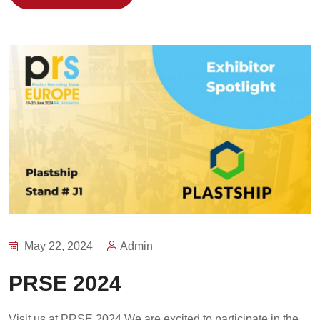
May 22, 2024
Admin
PRSE 2024
Visit us at PRSE 2024 We are excited to participate in the