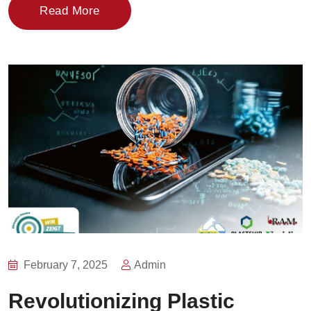
Read More
February 7, 2025
Admin
Revolutionizing Plastic